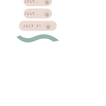
JULY 17
JULY 24
JULY 31
Tuesday, July 21
Mermaid Mommy Playdate
with SD Mom Hub x
Imagidough
10:00 am - 12:00 pm
A special mermaid themed
playdate including a custom
sensory activity and a mermaid