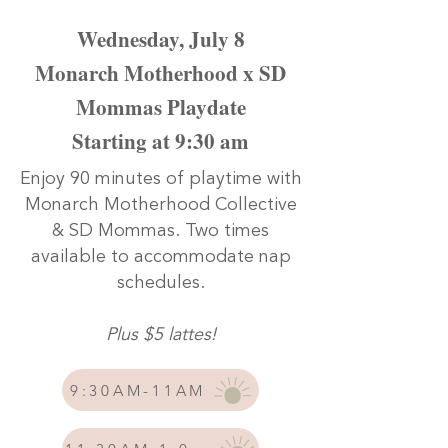
Wednesday, July 8
Monarch Motherhood x SD
Mommas Playdate
Starting at 9:30 am
Enjoy 90 minutes of playtime with
Monarch Motherhood Collective
& SD Mommas. Two times
available to accommodate nap
schedules.
Plus $5 lattes!
9:30AM-11AM