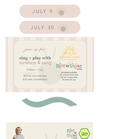
JULY 9
JULY 30