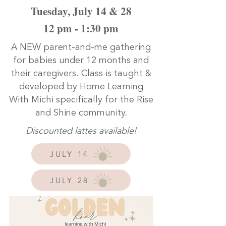
Tuesday, July 14 & 28
12 pm - 1:30 pm
A NEW parent-and-me gathering
for babies under 12 months and
their caregivers. Class is taught &
developed by Home Learning
With Michi specifically for the Rise
and Shine community.
Discounted lattes available!
JULY 14
JULY 28