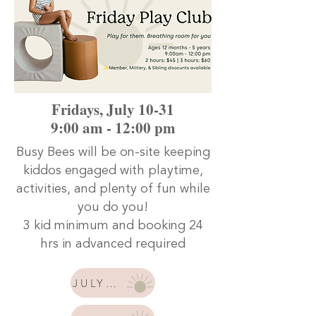
Fridays, July 10-31
9:00 am - 12:00 pm
Busy Bees will be on-site keeping
kiddos engaged with playtime,
activities, and plenty of fun while
you do you!
3 kid minimum and booking 24
hrs in advanced required
JULY 10