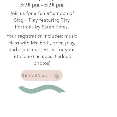
3:30 pm - 5:30 pm
Join us for a fun afternoon of
Sing + Play featuring Tiny
Portraits by Sarah Perez.
Your registration includes:
music
class with Ms. Beth, o
pen play,
and a
portrait session for your
little one (includes 3 edited
photos)
RESERVE YOUR SPOT