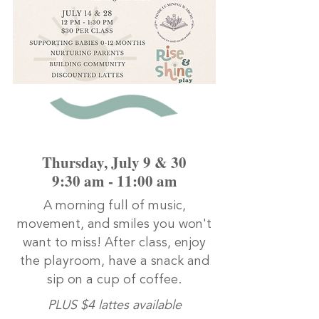
Thursday, July 9 & 30
9:30 am - 11:00 am
A morning full of music,
movement, and smiles you won't
want to miss! After class, enjoy
the playroom, have a snack and
sip on a cup of coffee.
PLUS $4 lattes available