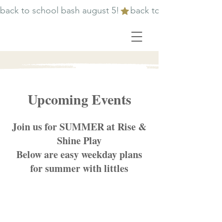
back to school bash august 5!
Upcoming Events
Join us for SUMMER at Rise &
Shine Play
Below are easy weekday plans
for summer with littles