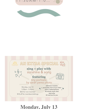
11:30AM-1:00PM
Monday, July 13