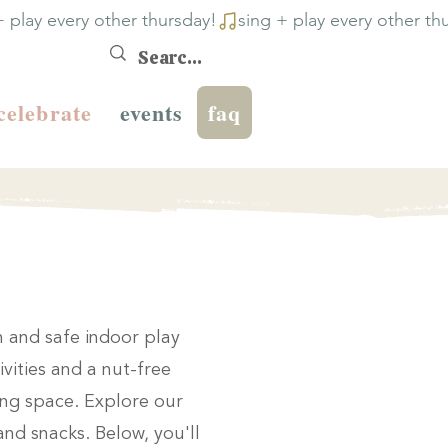
celebrate
events
faq
un and safe indoor play
ivities and a nut-free
ring space. Explore our
and snacks. Below, you'll