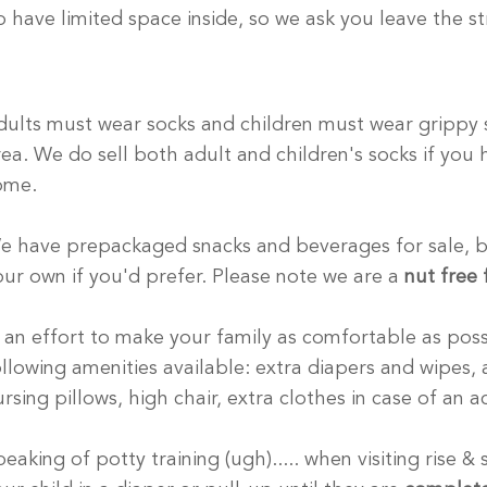
o have limited space inside, so we ask you leave the str
dults must wear socks and children must wear grippy s
rea. We do sell both adult and children's socks if you
ome.
e have prepackaged snacks and beverages for sale, bu
our own if you'd prefer. Please note we are a
nut
free f
n an effort to make your family as comfortable as pos
ollowing amenities available: extra diapers and wipes,
ursing pillows, high chair, extra clothes in case of an
eaking of potty training (ugh)..... when visiting rise &