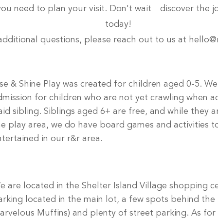
 you need to plan your visit. Don't wait—discover the j
today!
additional questions, please reach out to us at
hello@
ise & Shine Play was created for children aged 0-5. We
dmission for children who are not yet crawling when 
aid sibling. Siblings aged 6+ are free, and while they a
he play area, we do have board games and activities 
ntertained in our r&r area.
e are located in the Shelter Island Village shopping c
arking located in the main lot, a few spots behind the 
arvelous Muffins) and plenty of street parking. As for 