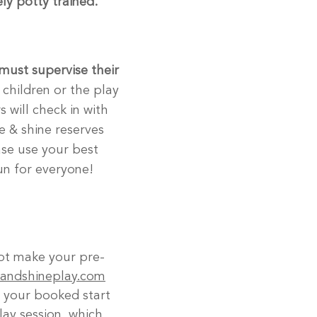
ly potty trained.
must supervise their
 children or the play
 will check in with
ise & shine reserves
ase use your best
un for everyone!
ot make your pre-
eandshineplay.com
o your booked start
ay session, which