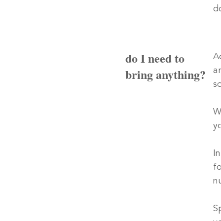
d
do I need to
A
bring anything?
a
s
W
y
I
f
n
Sp