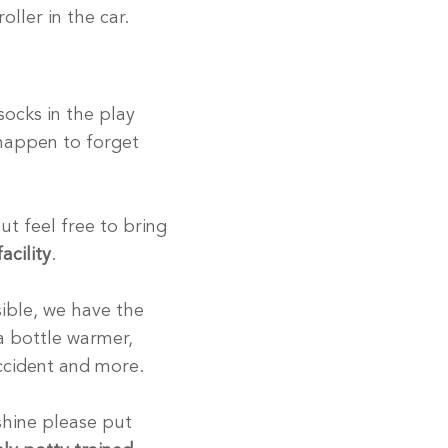
oller in the car.
ocks in the play
 happen to forget
t feel free to bring
acility
.
sible, we have the
 a bottle warmer,
 accident and more.
 shine please put