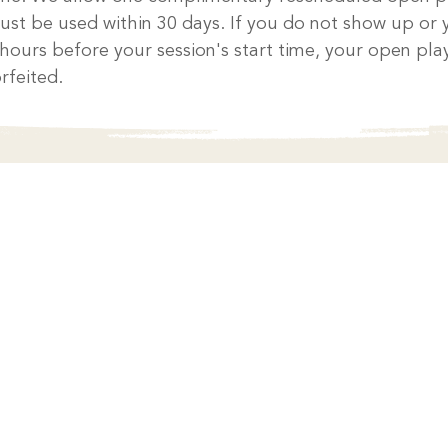
ust be used within 30 days. If you do not show up or 
 hours before your session's start time, your open play
rfeited.