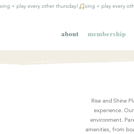
sing + play every other thursday!
about
membership
Rise and Shine Pl
experience. Our 
environment. Pare
amenities, from boa