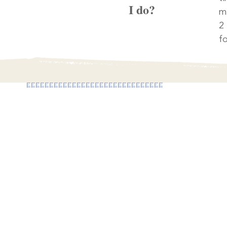
I do?
m
2
fo