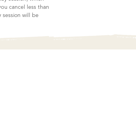
you cancel less than
 session will be