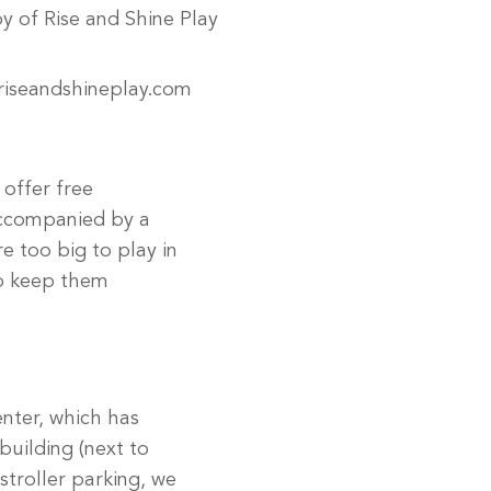
oy of Rise and Shine Play
riseandshineplay.com
 offer free
accompanied by a
re too big to play in
to keep them
enter, which has
building (next to
stroller parking, we