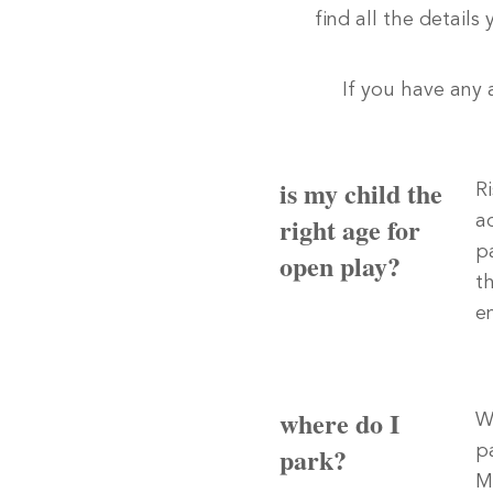
find all the details
If you have any 
is my child the
R
right age for
a
p
open play?
t
e
where do I
W
park?
p
M