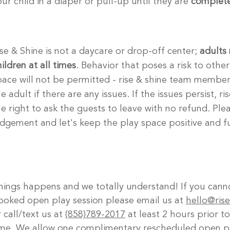
our child in a diaper or pull-up until they are
complete
ise & Shine is not a daycare or drop-off center;
adults 
ildren at all times
. Behavior that poses a risk to other
pace will not be permitted - rise & shine team members
e adult if there are any issues. If the issues persist, r
he right to ask the guests to leave with no refund. Ple
udgement and let's keep the play space positive and f
hings happens and we totally understand! If you cann
ooked open play session please email us at
hello@ris
 call/text us at
(858)789-2017
at least 2 hours prior t
ime. We allow one complimentary rescheduled open pl