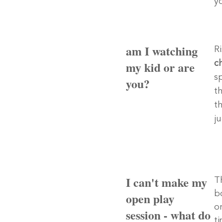
y
am I watching
R
my kid or are
ch
s
you?
th
t
j
I can't make my
T
b
open play
or
session - what do
t