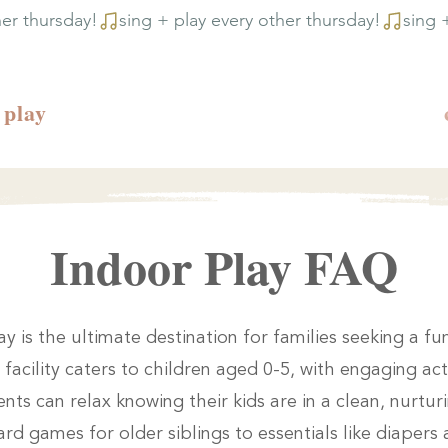
play
Indoor Play FAQ
ay is the ultimate destination for families seeking a f
facility caters to children aged 0-5, with engaging act
nts can relax knowing their kids are in a clean, nurtu
rd games for older siblings to essentials like diapers 